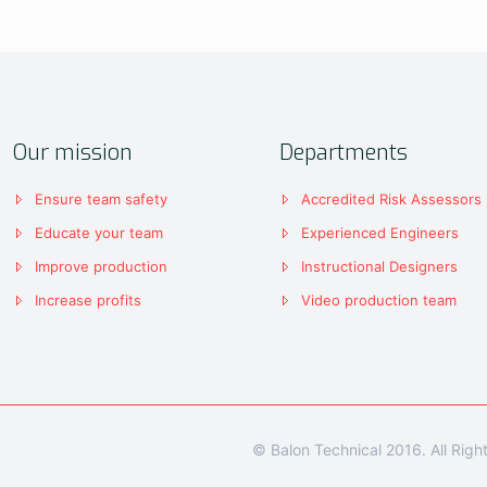
Our mission
Departments
Ensure team safety
Accredited Risk Assessors
Educate your team
Experienced Engineers
Improve production
Instructional Designers
Increase profits
Video production team
© Balon Technical 2016. All Rig