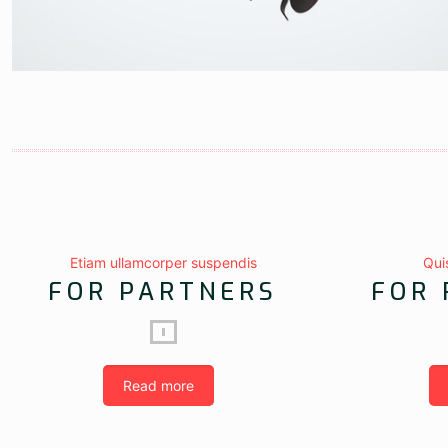
Etiam ullamcorper suspendis
Qui
FOR PARTNERS
FOR 
Read more